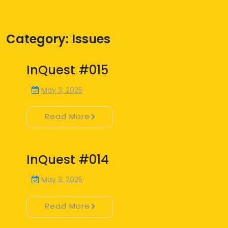
Category:
Issues
InQuest #015
May 3, 2025
Read More
InQuest #014
May 3, 2025
Read More