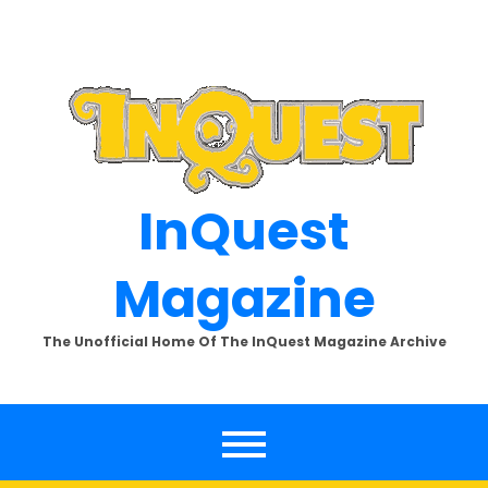
Skip
to
content
InQuest
Magazine
The Unofficial Home Of The InQuest Magazine Archive