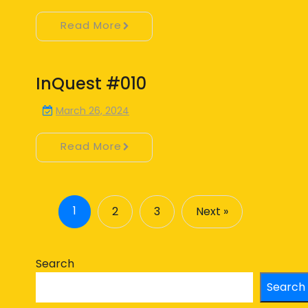
Read More
InQuest #010
March 26, 2024
Read More
1
2
3
Next »
Search
Search