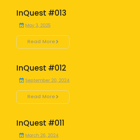
InQuest #013
May 3, 2025
Read More
InQuest #012
September 20, 2024
Read More
InQuest #011
March 26, 2024