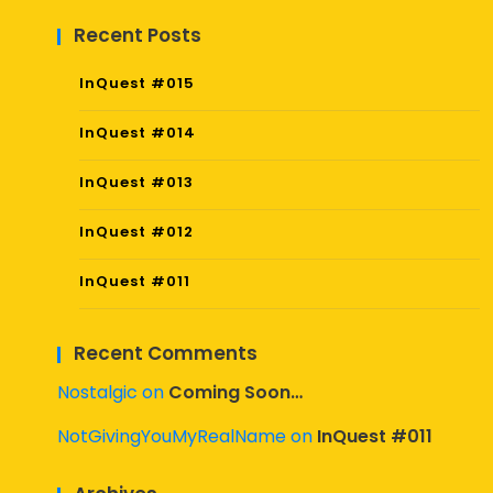
Recent Posts
InQuest #015
InQuest #014
InQuest #013
InQuest #012
InQuest #011
Recent Comments
Nostalgic
on
Coming Soon…
NotGivingYouMyRealName
on
InQuest #011