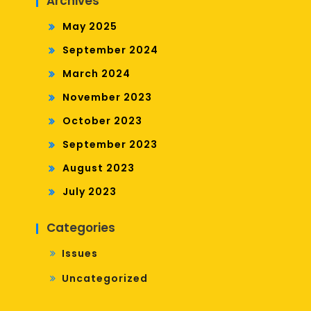
Archives
May 2025
September 2024
March 2024
November 2023
October 2023
September 2023
August 2023
July 2023
Categories
Issues
Uncategorized