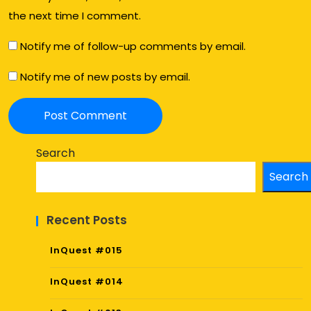
the next time I comment.
Notify me of follow-up comments by email.
Notify me of new posts by email.
Search
Search
Recent Posts
InQuest #015
InQuest #014