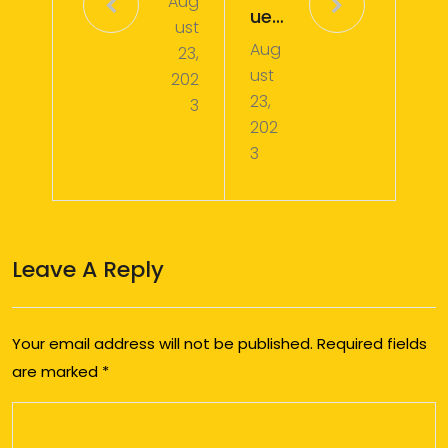
Aug
ues
ust
Aug
t
23,
ust
202
#0
23,
3
01
202
3
Leave A Reply
Your email address will not be published.
Required fields
are marked
*