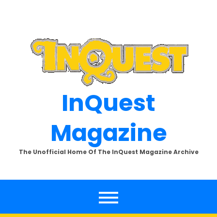
Skip
to
content
InQuest
Magazine
The Unofficial Home Of The InQuest Magazine Archive