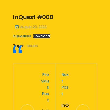
InQuest #000
August 23, 2023
InQuest000
Download
Tags:
Issues
Pre
Nex
Viou
T
S
Pos
Pos
T
T
InQ