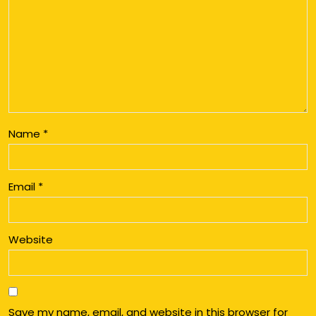
Name
*
Email
*
Website
Save my name, email, and website in this browser for