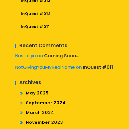
InQuest #013
InQuest #012
InQuest #011
Recent Comments
Nostalgic
on
Coming Soon…
NotGivingYouMyRealName
on
InQuest #011
Archives
May 2025
September 2024
March 2024
November 2023